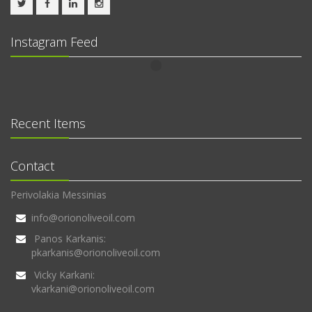
Instagram Feed
Recent Items
Contact
Perivolakia Messinias
info@orionoliveoil.com
Panos Karkanis:
pkarkanis@orionoliveoil.com
Vicky Karkani:
vkarkani@orionoliveoil.com