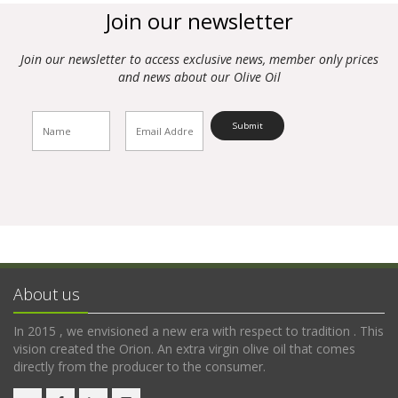
Join our newsletter
Join our newsletter to access exclusive news, member only prices
and news about our Olive Oil
About us
In 2015 , we envisioned a new era with respect to tradition . This
vision created the Orion. An extra virgin olive oil that comes
directly from the producer to the consumer.